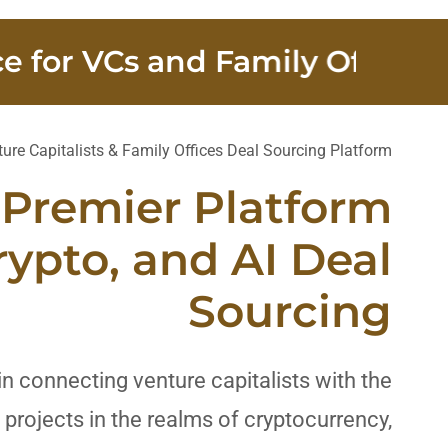
r VCs and Family Offices
1
ure Capitalists & Family Offices Deal Sourcing Platform
 Premier Platform
rypto, and AI Deal
Sourcing
in connecting venture capitalists with the
projects in the realms of cryptocurrency,