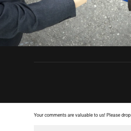
Your comments are valuable to us! Please drop 