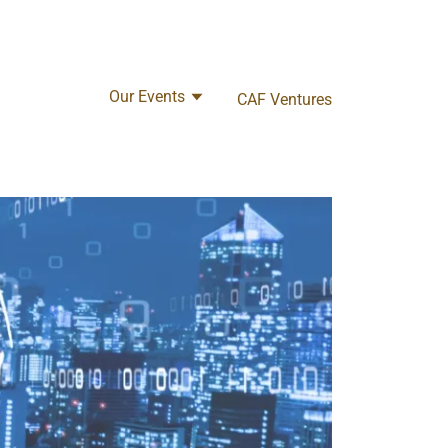
Our Events
CAF Ventures