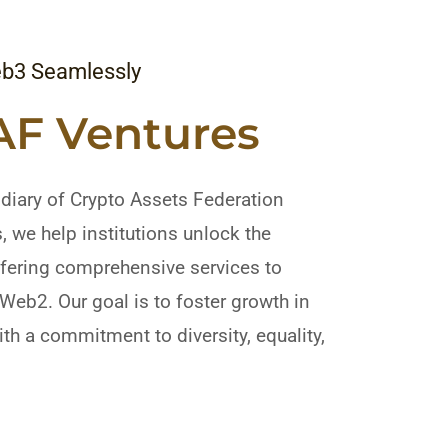
eb3 Seamlessly
AF Ventures
diary of Crypto Assets Federation
 we help institutions unlock the
ffering comprehensive services to
m Web2. Our goal is to foster growth in
th a commitment to diversity, equality,