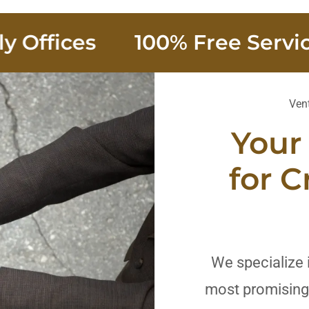
fices
100% Free Service fo
Vent
Your
for C
We specialize 
most promising 