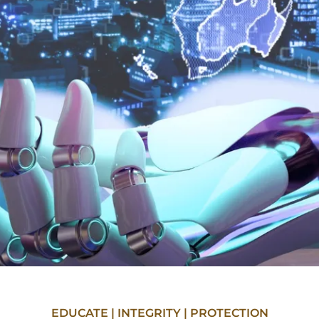
EDUCATE | INTEGRITY | PROTECTION