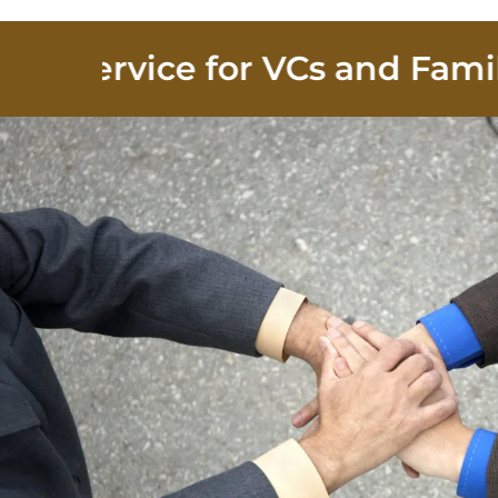
Service for VCs and Family Of