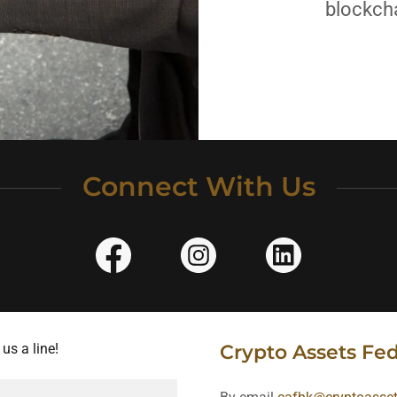
blockcha
Connect With Us
us a line!
Crypto Assets Fe