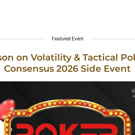
Featured Event
on on Volatility & Tactical Po
Consensus 2026 Side Event