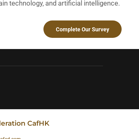
in technology, and artificial intelligence.
Complete Our Survey
deration CafHK