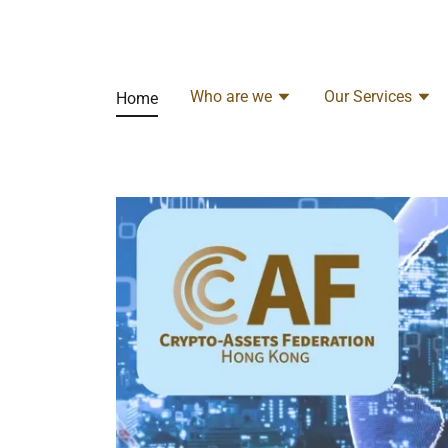
Who are we
Our Services
Home