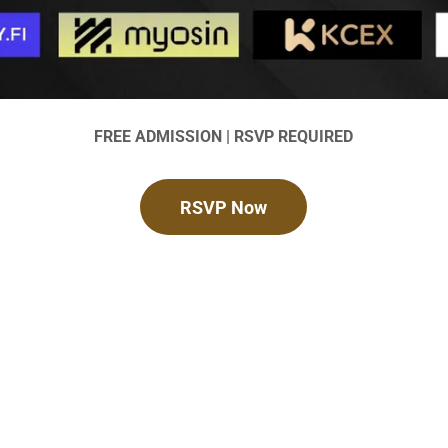
FREE ADMISSION | RSVP REQUIRED
RSVP Now