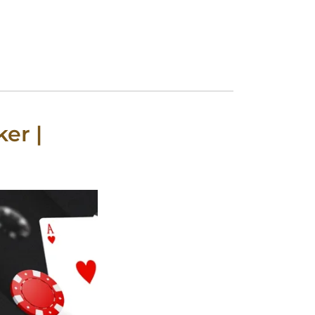
ker |