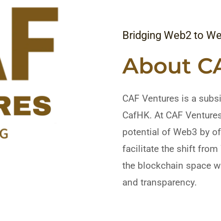
Bridging Web2 to W
About C
CAF Ventures is a subsi
CafHK. At CAF Ventures,
potential of Web3 by o
facilitate the shift fro
the blockchain space wi
and transparency.